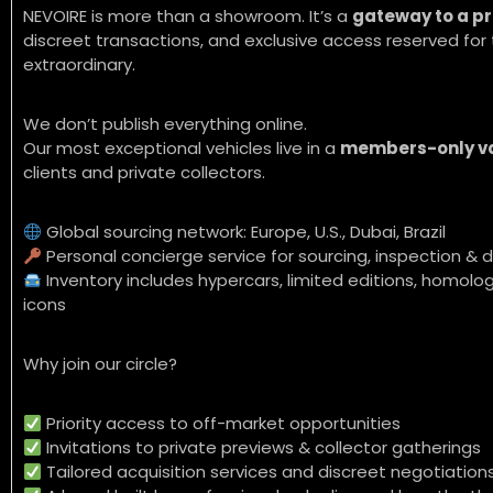
NEVOIRE is more than a showroom. It’s a
gateway to a pr
discreet transactions, and exclusive access reserved f
extraordinary.
We don’t publish everything online.
Our most exceptional vehicles live in a
members-only v
clients and private collectors.
Global sourcing network: Europe, U.S., Dubai, Brazil
Personal concierge service for sourcing, inspection & d
Inventory includes hypercars, limited editions, homolog
icons
Why join our circle?
Priority access to off-market opportunities
Invitations to private previews & collector gatherings
Tailored acquisition services and discreet negotiation