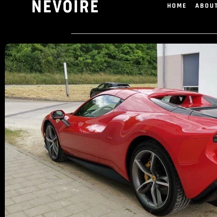
HOME
ABOU