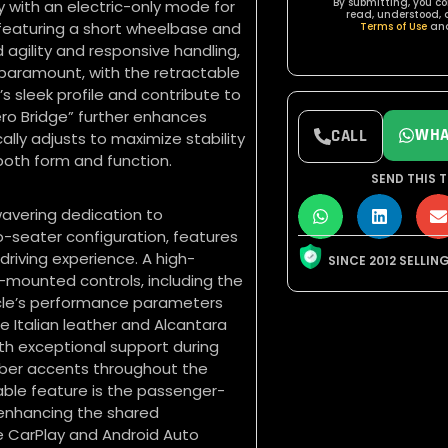
By submitting, you c
y with an electric-only mode for
read, understood, 
featuring a short wheelbase and
Terms of Use
an
agility and responsive handling,
paramount, with the retractable
s sleek profile and contribute to
ro Bridge” further enhances
WHA
CALL
ally adjusts to maximize stability
both form and function.
SEND THIS T
nwavering dedication to
o-seater configuration, features
 driving experience. A high-
SINCE 2012 SELLIN
l-mounted controls, including the
icle’s performance parameters
 Italian leather and Alcantara
th exceptional support during
fiber accents throughout the
ble feature is the passenger-
, enhancing the shared
e CarPlay and Android Auto