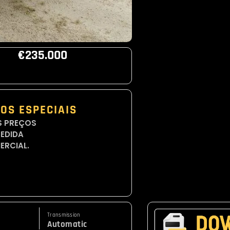
€235.000
OS ESPECIAIS
S PREÇOS
CEDIDA
ERCIAL.
Transmission
Automatic