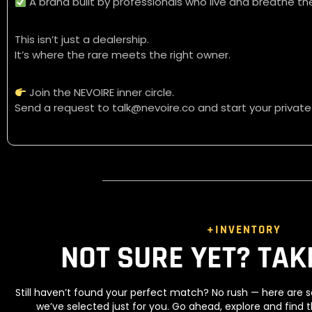
A brand built by professionals who live and breathe the
This isn’t just a dealership.
It’s where the rare meets the right owner.
Join the NEVOIRE inner circle.
Send a request to talk@nevoire.co and start your private
+INVENTORY
NOT SURE YET? TAK
Still haven’t found your perfect match? No rush — here ar
we’ve selected just for you. Go ahead, explore and find 