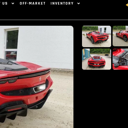
T US
OFF-MARKET
INVENTORY