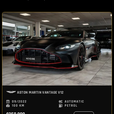
ASTON MARTIN
VANTAGE V12
09/2022
AUTOMATIC
100 KM
PETROL