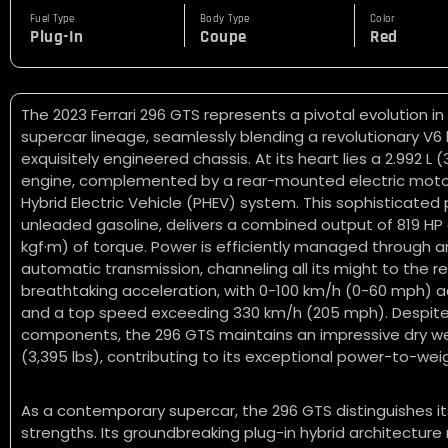
Fuel Type
Body Type
Color
Plug-In
Coupe
Red
The 2023 Ferrari 296 GTS represents a pivotal evolution in
supercar lineage, seamlessly blending a revolutionary V6 
exquisitely engineered chassis. At its heart lies a 2.992 L
engine, complemented by a rear-mounted electric motor,
Hybrid Electric Vehicle (PHEV) system. This sophisticate
unleaded gasoline, delivers a combined output of 819 H
kgf·m) of torque. Power is efficiently managed through 
automatic transmission, channeling all its might to the re
breathtaking acceleration, with 0-100 km/h (0-60 mph) a
and a top speed exceeding 330 km/h (205 mph). Despite
components, the 296 GTS maintains an impressive dry we
(3,395 lbs), contributing to its exceptional power-to-weig
As a contemporary supercar, the 296 GTS distinguishes it
strengths. Its groundbreaking plug-in hybrid architecture 