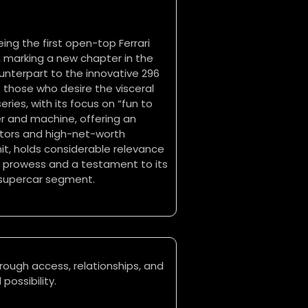
eing the first open-top Ferrari
, marking a new chapter in the
ounterpart to the innovative 296
 those who desire the visceral
ries, with its focus on “fun to
er and machine, offering an
ectors and high-net-worth
unit, holds considerable relevance
g prowess and a testament to its
 supercar segment.
rough access, relationships, and
possibility.