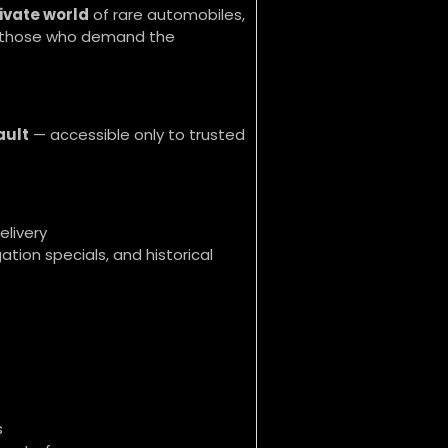
ivate world
of rare automobiles,
or those who demand the
ault
— accessible only to trusted
elivery
ation specials, and historical
s