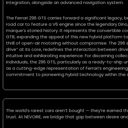
integration, alongside an advanced navigation system.
The Ferrari 296 GTS carries forward a significant legacy, b
road car to feature a V6 engine since the legendary Dino
marque’s storied history. It represents the convertible c
GTB, expanding the appeal of this new hybrid platform to
thrill of open-air motoring without compromise. The 296 se
drive” at its core, redefines the interaction between driv
intuitive and exhilarating experience. For discerning coll
individuals, the 296 GTS, particularly as a ready-to-ship 
as a cutting-edge representation of Ferrari’s engineerin
commitment to pioneering hybrid technology within the
The world’s rarest cars aren’t bought — they’re earned th
trust. At NEVOIRE, we bridge that gap between desire and 