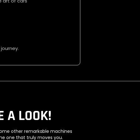
 art of cars
 journey.
E A LOOK!
e some other remarkable machines
the one that truly moves you.