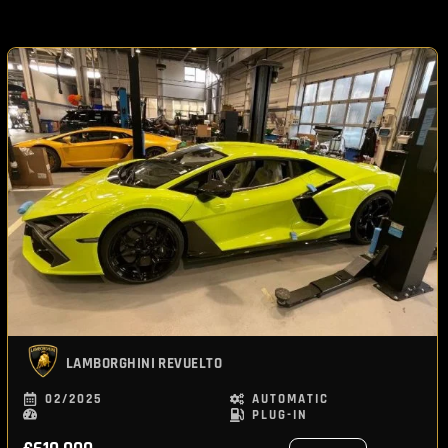
LAMBORGHINI
REVUELTO
02/2025
AUTOMATIC
PLUG-IN