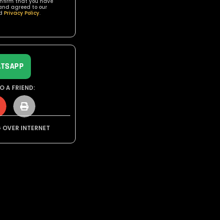
onfirm that you have
and agreed to our
d
Privacy Policy
.
TSAPP
O A FRIEND:
G OVER INTERNET