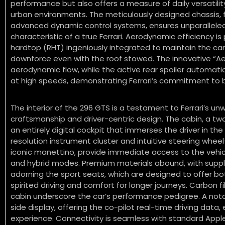
performance but also offers a measure of daily versatilit
urban environments.
The meticulously designed chassis, 
advanced dynamic control systems, ensures unparalleled 
characteristic of a true Ferrari.
Aerodynamic efficiency is 
hardtop (RHT) ingeniously integrated to maintain the car’
downforce even with the roof stowed.
The innovative “Ae
aerodynamic flow, while the active rear spoiler automatic
at high speeds, demonstrating Ferrari’s commitment to 
The interior of the 296 GTS is a testament to Ferrari’s u
craftsmanship and driver-centric design. The cabin, a tw
an entirely digital cockpit that immerses the driver in the
resolution instrument cluster and intuitive steering whee
iconic manettino, provide immediate access to the veh
and hybrid modes.
Premium materials abound, with supple
adorning the sport seats, which are designed to offer bo
spirited driving and comfort for longer journeys. Carbon 
cabin underscore the car’s performance pedigree. A nota
side display, offering the co-pilot real-time driving data
experience. Connectivity is seamless with standard Appl