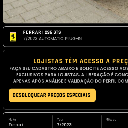
FERRARI
296 GTS
7/2023
AUTOMATIC
PLUG-IN
LOJISTAS TÊM ACESSO A PREÇ
FAÇA SEU CADASTRO ABAIXO E SOLICITE ACESSO AO
EXCLUSIVOS PARA LOJISTAS. A LIBERAÇÃO É CON
APENAS APÓS ANÁLISE E VALIDAÇÃO DO PERFIL COM
DESBLOQUEAR PREÇOS ESPECIAIS
Make
Year
Mileage
Ferrari
7/2023