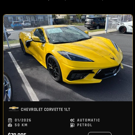
CHEVROLET
CORVETTE 1LT
01/2026
AUTOMATIC
50 KM
PETROL