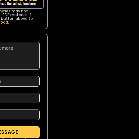
icles may not
 PDF material. If
he button above to
load
.
ESSAGE