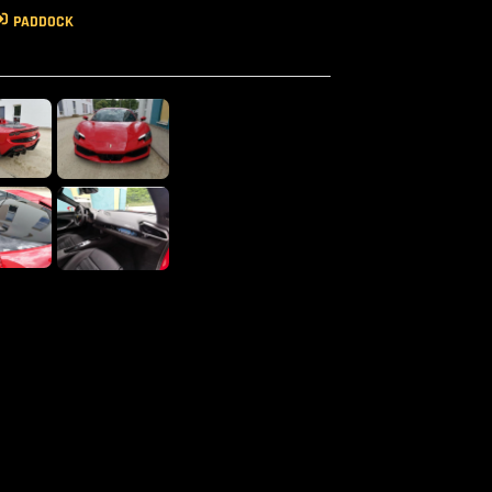
PADDOCK