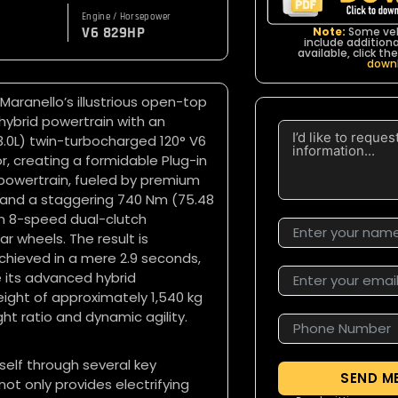
Engine / Horsepower
V6 829HP
Note:
Some veh
include additional
available, click t
down
 Maranello’s illustrious open-top
hybrid powertrain with an
 (3.0L) twin-turbocharged 120° V6
 creating a formidable Plug-in
d powertrain, fueled by premium
P and a staggering 740 Nm (75.48
an 8-speed dual-clutch
ar wheels. The result is
chieved in a mere 2.9 seconds,
 its advanced hybrid
ight of approximately 1,540 kg
ht ratio and dynamic agility.
self through several key
SEND M
not only provides electrifying