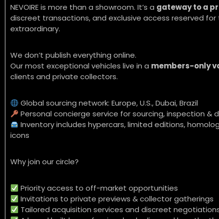
NEVOIRE is more than a showroom. It’s a
gateway to a pr
discreet transactions, and exclusive access reserved f
extraordinary.
We don’t publish everything online.
Our most exceptional vehicles live in a
members-only v
clients and private collectors.
Global sourcing network: Europe, U.S., Dubai, Brazil
Personal concierge service for sourcing, inspection & d
Inventory includes hypercars, limited editions, homolog
icons
Why join our circle?
Priority access to off-market opportunities
Invitations to private previews & collector gatherings
Tailored acquisition services and discreet negotiation