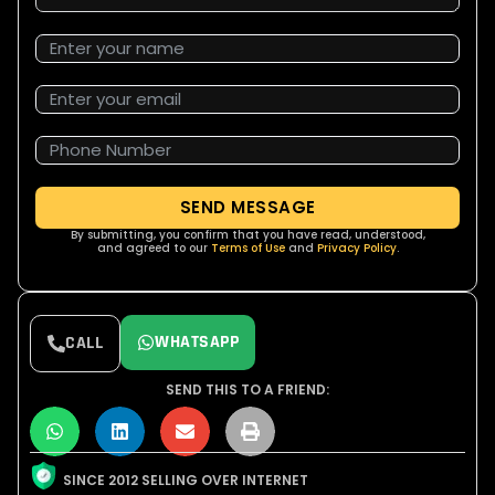
SEND MESSAGE
By submitting, you confirm that you have read, understood,
and agreed to our
Terms of Use
and
Privacy Policy
.
WHATSAPP
CALL
SEND THIS TO A FRIEND:
SINCE 2012 SELLING OVER INTERNET