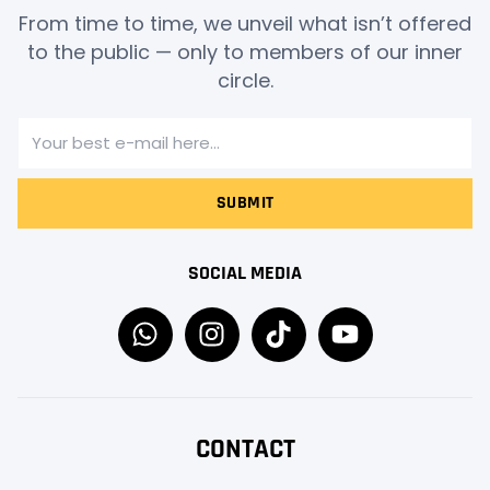
From time to time, we unveil what isn’t offered
to the public — only to members of our inner
circle.
SUBMIT
SOCIAL MEDIA
CONTACT