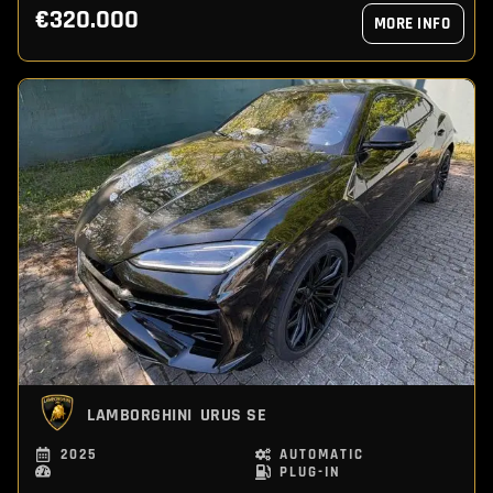
€320.000
MORE INFO
LAMBORGHINI
URUS SE
2025
AUTOMATIC
PLUG-IN