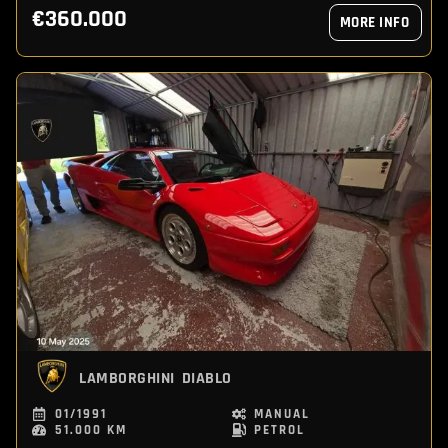
€360.000
MORE INFO
LAMBORGHINI
DIABLO
01/1991
MANUAL
51.000 KM
PETROL