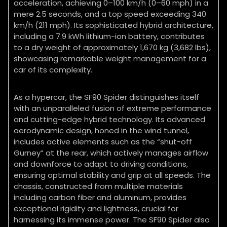
acceleration, achieving 0–100 km/h (0–60 mph) in a
mere 2.5 seconds, and a top speed exceeding 340
km/h (211 mph). Its sophisticated hybrid architecture,
including a 7.9 kWh lithium-ion battery, contributes
to a dry weight of approximately 1,670 kg (3,682 lbs),
showcasing remarkable weight management for a
car of its complexity.
As a hypercar, the SF90 Spider distinguishes itself
with an unparalleled fusion of extreme performance
and cutting-edge hybrid technology. Its advanced
aerodynamic design, honed in the wind tunnel,
includes active elements such as the “shut-off
Gurney” at the rear, which actively manages airflow
and downforce to adapt to driving conditions,
ensuring optimal stability and grip at all speeds. The
chassis, constructed from multiple materials
including carbon fiber and aluminum, provides
exceptional rigidity and lightness, crucial for
harnessing its immense power. The SF90 Spider also