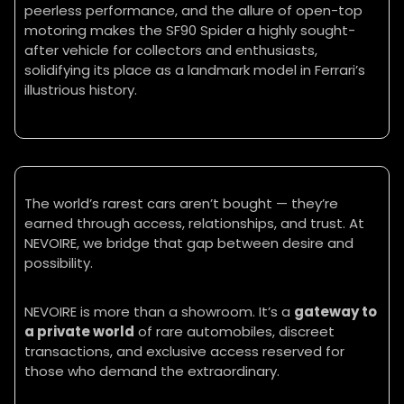
peerless performance, and the allure of open-top
motoring makes the SF90 Spider a highly sought-
after vehicle for collectors and enthusiasts,
solidifying its place as a landmark model in Ferrari’s
illustrious history.
The world’s rarest cars aren’t bought — they’re
earned through access, relationships, and trust. At
NEVOIRE, we bridge that gap between desire and
possibility.
NEVOIRE is more than a showroom. It’s a
gateway to
a private world
of rare automobiles, discreet
transactions, and exclusive access reserved for
those who demand the extraordinary.