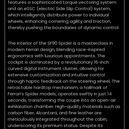
features a sophisticated torque vectoring system
and an eSSC (electric Side Slip Control) system,
which intelligently distribute power to individual
wheels, enhancing cornering agility and traction,
thereby pushing the boundaries of dynamic control.
The interior of the SF90 Spider is a masterclass in
modern Ferrari design, blending race-inspired
ergonomics with luxurious appointments. The
cockpit is dominated by a revolutionary 16-inch
curved digital instrument cluster, allowing for
extensive customization and intuitive control
through haptic feedback on the steering wheel. The
retractable hardtop mechanism, a hallmark of
Ferrari’s Spider models, operates swiftly in just 14
seconds, transforming the coupe into an open-air
exhilaration chamber. High-quality materials such as
carbon fiber, Alcantara, and fine leather are
meticulously integrated throughout the cabin,
underscoring its premium status. Despite its