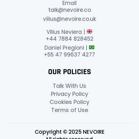
Email
talk@nevoire.co
vilius@nevoire.co.uk
Vilius Neviera |
+44 7884 828452
Daniel Pregioni |
+55 47 99637 4277
OUR POLICIES
Talk With Us
Privacy Policy
Cookies Policy
Terms of Use
Copyright © 2025 NEVOIRE