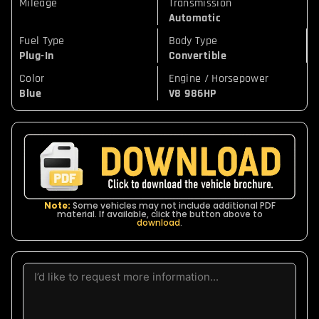
Mileage
Transmission
Automatic
Fuel Type
Body Type
Plug-In
Convertible
Color
Engine / Horsepower
Blue
V8 986HP
Note:
Some vehicles may not include additional PDF
material. If available, click the button above to
download
.