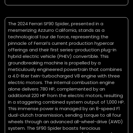
The 2024 Ferrari SF90 Spider, presented in a
mesmerizing Azzurro California, stands as a
technological tour de force, representing the
pinnacle of Ferrari’s current production hypercar
offerings and their first series-production plug-in
hybrid electric vehicle (PHEV) convertible. This
groundbreaking machine is propelled by a
meticulously engineered powertrain that combines
a 4.0-liter twin-turbocharged V8 engine with three
electric motors. The internal combustion engine
alone delivers 780 HP, complemented by an
additional 220 HP from the electric motors, resulting
in a staggering combined system output of 1,000 HP.
This immense power is managed by an 8-speed F1
dual-clutch transmission, sending torque to all four
wheels through an advanced all-wheel-drive (AWD)
system. The SF90 Spider boasts ferocious