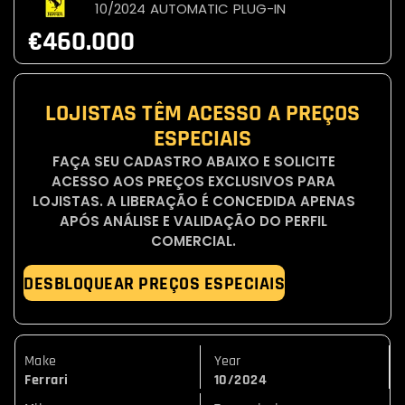
10/2024
AUTOMATIC
PLUG-IN
€460.000
LOJISTAS TÊM ACESSO A PREÇOS
ESPECIAIS
FAÇA SEU CADASTRO ABAIXO E SOLICITE
ACESSO AOS PREÇOS EXCLUSIVOS PARA
LOJISTAS. A LIBERAÇÃO É CONCEDIDA APENAS
APÓS ANÁLISE E VALIDAÇÃO DO PERFIL
COMERCIAL.
DESBLOQUEAR PREÇOS ESPECIAIS
Make
Year
Ferrari
10/2024