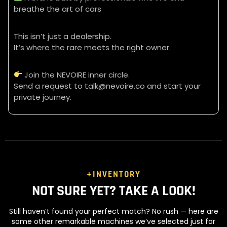
breathe the art of cars
This isn’t just a dealership.
It’s where the rare meets the right owner.
Join the NEVOIRE inner circle.
Send a request to talk@nevoire.co and start your
private journey.
+INVENTORY
NOT SURE YET? TAKE A LOOK!
Still haven’t found your perfect match? No rush — here are
some other remarkable machines we’ve selected just for