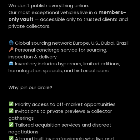
We don’t publish everything online.
Our most exceptional vehicles live in a
members-
only vault
— accessible only to trusted clients and
private collectors.
Global sourcing network: Europe, U.S., Dubai, Brazil
Personal concierge service for sourcing,
inspection & delivery
Inventory includes hypercars, limited editions,
homologation specials, and historical icons
Why join our circle?
Priority access to off-market opportunities
Invitations to private previews & collector
gatherings
Tailored acquisition services and discreet
negotiations
A brand built by professionals who live and