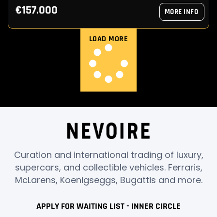
€157.000
MORE INFO
LOAD MORE
Curation and international trading of luxury,
supercars, and collectible vehicles. Ferraris,
McLarens, Koenigseggs, Bugattis and more.
APPLY FOR WAITING LIST - INNER CIRCLE