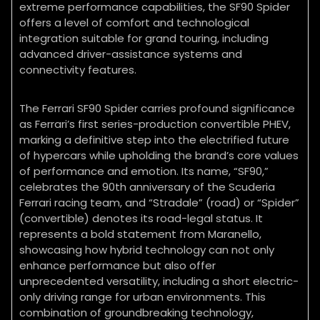
extreme performance capabilities, the SF90 Spider
offers a level of comfort and technological
integration suitable for grand touring, including
advanced driver-assistance systems and
connectivity features.
The Ferrari SF90 Spider carries profound significance
as Ferrari’s first series-production convertible PHEV,
marking a definitive step into the electrified future
of hypercars while upholding the brand’s core values
of performance and emotion. Its name, “SF90,”
celebrates the 90th anniversary of the Scuderia
Ferrari racing team, and “Stradale” (road) or “Spider”
(convertible) denotes its road-legal status. It
represents a bold statement from Maranello,
showcasing how hybrid technology can not only
enhance performance but also offer
unprecedented versatility, including a short electric-
only driving range for urban environments. This
combination of groundbreaking technology,