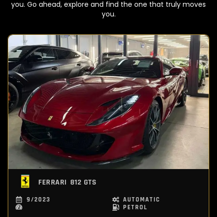
you. Go ahead, explore and find the one that truly moves
you.
FERRARI
812 GTS
9/2023
AUTOMATIC
PETROL