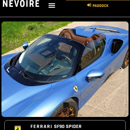
PADDOCK
FERRARI
SF90 SPIDER