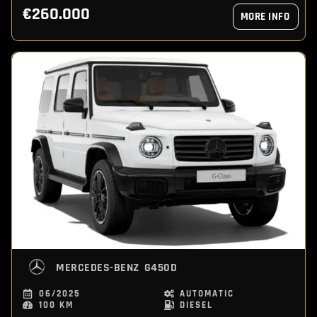
€260.000
MORE INFO
MERCEDES-BENZ
G450D
06/2025
AUTOMATIC
100 KM
DIESEL